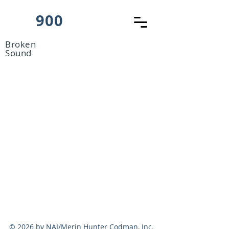
900
Broken
Sound
© 2026 by NAI/Merin Hunter Codman, Inc.